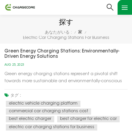
探す
家
あなたがいる :
/
/
Electric Car Charging Stations For Business
Green Energy Charging Stations: Environmentally-
Driven Energy Solutions
AUG 25, 2023
Green energy charging stations represent a pivotal shift
towards more sustainable and environmentally-conscious
energy solutions for our modern world. These charging
stations utilize renewable energy sources, such as solar and
タグ :
wind power, to recharge electric vehicles (EVs) and provide
electric vehicle charging platform
electricity f...
commercial car charging stations cost
best electric charger
best charger for electric car
electric car charging stations for business