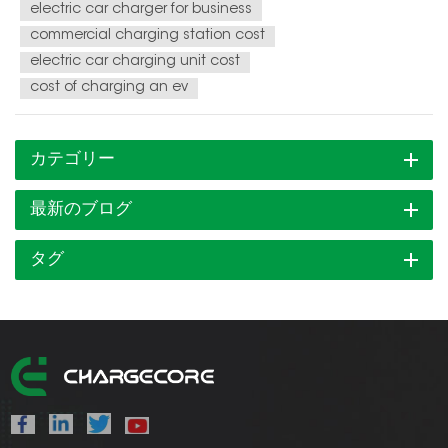
electric car charger for business
commercial charging station cost
electric car charging unit cost
cost of charging an ev
カテゴリー
最新のブログ
タグ