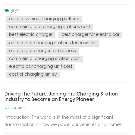
energy solutions for our modern world. These charging
stations utilize renewable energy sources, such as solar and
タグ :
wind power, to recharge electric vehicles (EVs) and provide
electric vehicle charging platform
electricity f...
commercial car charging stations cost
best electric charger
best charger for electric car
electric car charging stations for business
electric car charger for business
commercial charging station cost
electric car charging unit cost
cost of charging an ev
Driving the Future: Joining the Charging Station
Industry to Become an Energy Pioneer
AUG 23, 2023
Introduction: The world is in the midst of a significant
transformation in how we power our vehicles and homes.
Electric vehicles (EVs) are becoming increasingly popular,