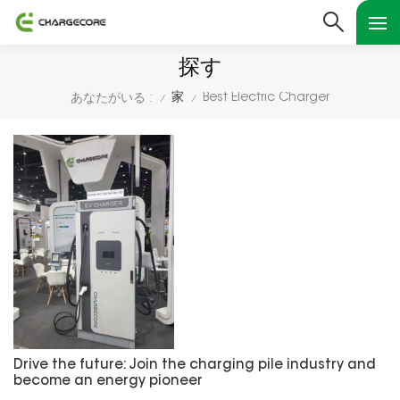
探す
家
Best Electric Charger
あなたがいる :
/
/
Drive the future: Join the charging pile industry and
become an energy pioneer