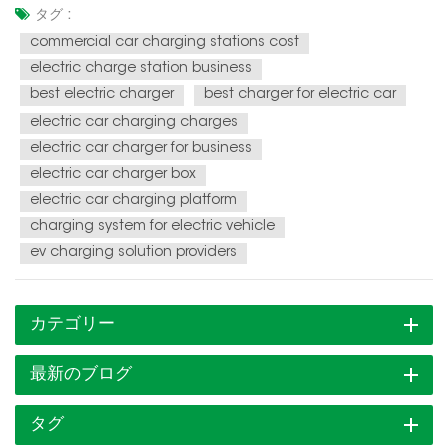
and the demand for charging infrastructure is soaring. This
タグ :
presents a unique opportunity for individuals and
commercial car charging stations cost
businesses to en...
electric charge station business
best electric charger
best charger for electric car
electric car charging charges
electric car charger for business
electric car charger box
electric car charging platform
charging system for electric vehicle
ev charging solution providers
カテゴリー
最新のブログ
タグ