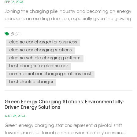
SEP 06, 2023
Joining the charging pile industry and becoming an energy
pioneer is an exciting decision, especially given the growing
trend of electric mobility in the future. The development of
this industry has become part of the development of
タグ :
sustainable and renewable energy sources, while also
electric car charger for business
helping to red...
electric car charging stations
electric vehicle charging platform
best charger for electric car
commercial car charging stations cost
best electric charger
Green Energy Charging Stations: Environmentally-
Driven Energy Solutions
AUG 25, 2023
Green energy charging stations represent a pivotal shift
towards more sustainable and environmentally-conscious