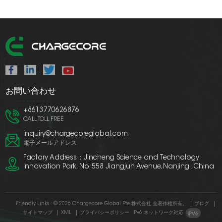
お問い合わせ
+8613770626876
CALL TOLL FREE
inquiry@chargecoreglobal.com
電子メールアドレス
Factory Address：Jincheng Science and Technology
Innovation Park, No. 558 Jiangjun Avenue,Nanjing ,China
Friendly Links :
© 2026 Chargecore Global Pte.株式会社 全著作権所有。
|
ブログ
|
サイトマップ
|
XML
|
プライバシーポリシー
IPv6 ネットワーク対応