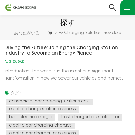
探す
家
Ev Charging Solution Providers
あなたがいる :
/
/
Driving the Future: Joining the Charging Station
Industry to Become an Energy Pioneer
AUG 23, 2023
Introduction: The world is in the midst of a significant
transformation in how we power our vehicles and homes.
Electric vehicles (EVs) are becoming increasingly popular,
and the demand for charging infrastructure is soaring. This
タグ :
presents a unique opportunity for individuals and
commercial car charging stations cost
businesses to en...
electric charge station business
best electric charger
best charger for electric car
electric car charging charges
electric car charger for business