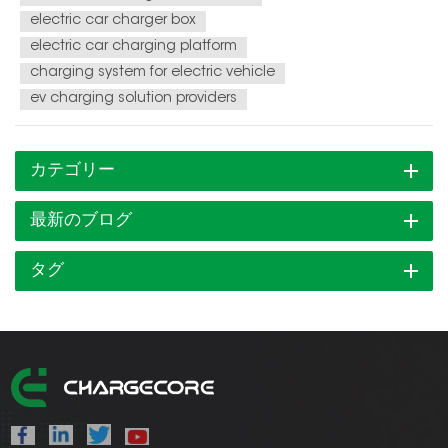
electric car charger box
electric car charging platform
charging system for electric vehicle
ev charging solution providers
カテゴリー
最新のブログ
タグ